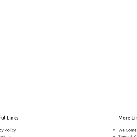
ul Links
More Li
cy Policy
We Come 