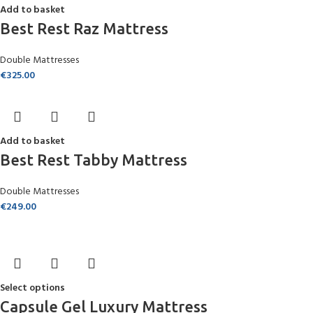
Add to basket
Best Rest Raz Mattress
Double Mattresses
€
325.00
Add to basket
Best Rest Tabby Mattress
Double Mattresses
€
249.00
Select options
Capsule Gel Luxury Mattress