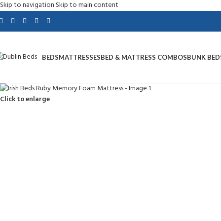
Skip to navigation
Skip to main content
BEDS
MATTRESSES
BED & MATTRESS COMBOS
BUNK BED
Click to enlarge