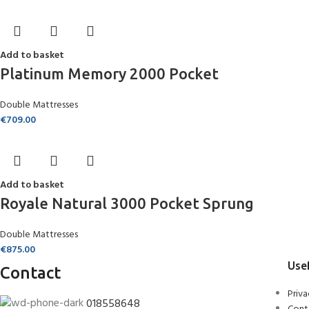
Add to basket
Platinum Memory 2000 Pocket
Double Mattresses
€
709.00
Add to basket
Royale Natural 3000 Pocket Sprung
Double Mattresses
€
875.00
Usef
Contact
Priva
018558648