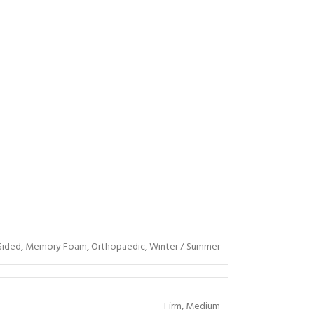
Sided
,
Memory Foam
,
Orthopaedic
,
Winter / Summer
Firm
,
Medium