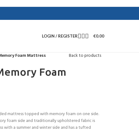
LOGIN / REGISTER
€
0.00
 Memory Foam Mattress
Back to products
 Memory Foam
 sided mattress topped with memory foam on one side.
ry foam side and traditionally upholstered fabric is
ess with a summer and winter side and has a tufted