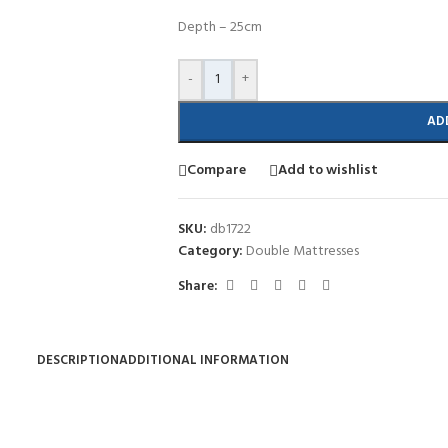
Depth – 25cm
-
+
AD
Compare
Add to wishlist
SKU:
db1722
Category:
Double Mattresses
Share:
DESCRIPTION
ADDITIONAL INFORMATION