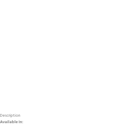
Description
Available In: