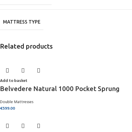
MATTRESS TYPE
Related products
Add to basket
Belvedere Natural 1000 Pocket Sprung
Double Mattresses
€
599.00