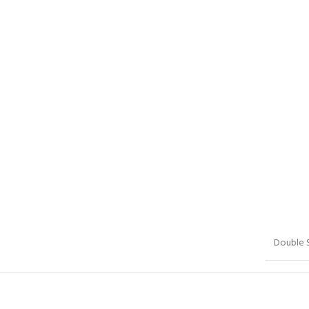
Double 