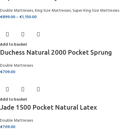
Double Mattresses
,
King Size Mattresses
,
Super King Size Mattresses
€
899.00
–
€
1,150.00
Add to basket
Duchess Natural 2000 Pocket Sprung
Double Mattresses
€
709.00
Add to basket
Jade 1500 Pocket Natural Latex
Double Mattresses
€
709.00