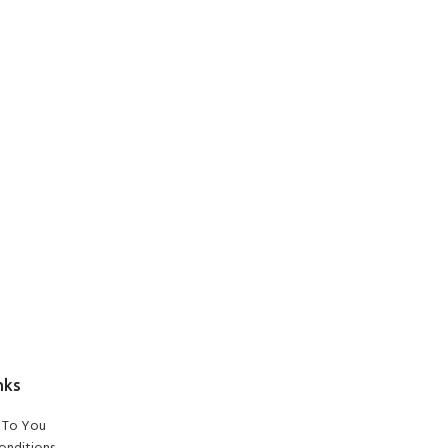
nks
To You