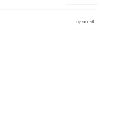
Open Coil