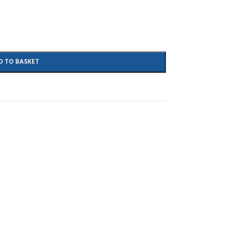
D TO BASKET