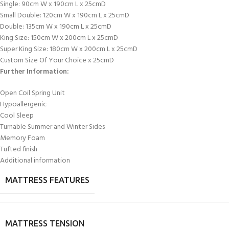
Single: 90cm W x 190cm L x 25cmD
Small Double: 120cm W x 190cm L x 25cmD
Double: 135cm W x 190cm L x 25cmD
King Size: 150cm W x 200cm L x 25cmD
Super King Size: 180cm W x 200cm L x 25cmD
Custom Size Of Your Choice x 25cmD
Further Information:
Open Coil Spring Unit
Hypoallergenic
Cool Sleep
Turnable Summer and Winter Sides
Memory Foam
Tufted finish
Additional information
MATTRESS FEATURES
MATTRESS TENSION