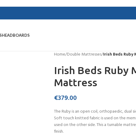
S
HEADBOARDS
Home
/
Double Mattresses
/
Irish Beds Ruby
Irish Beds Ruby
Mattress
€
379.00
The Ruby is an open coil, orthopaedic, dual
Soft touch knitted fabric is used on the memo
used on the other side. This a turnable mattr
finish.