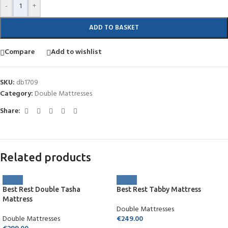
-
+
ADD TO BASKET
Compare
Add to wishlist
SKU:
db1709
Category:
Double Mattresses
Share:
Related products
Best Rest Double Tasha
Best Rest Tabby Mattress
Mattress
Double Mattresses
Double Mattresses
€
249.00