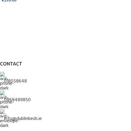
€
299.00
CONTACT
018558648
0868489850
info@dublinbeds.ie