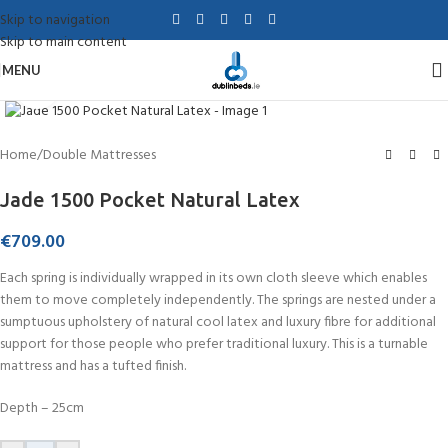
Skip to navigation
Skip to main content
MENU
Click to enlarge
Home
/
Double Mattresses
Jade 1500 Pocket Natural Latex
€
709.00
Each spring is individually wrapped in its own cloth sleeve which enables
them to move completely independently. The springs are nested under a
sumptuous upholstery of natural cool latex and luxury fibre for additional
support for those people who prefer traditional luxury. This is a turnable
mattress and has a tufted finish.
Depth – 25cm