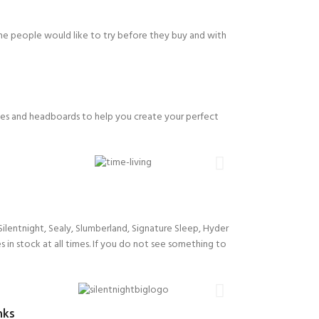
me people would like to try before they buy and with
ses and headboards to help you create your perfect
ilentnight, Sealy, Slumberland, Signature Sleep, Hyder
s in stock at all times. If you do not see something to
nks