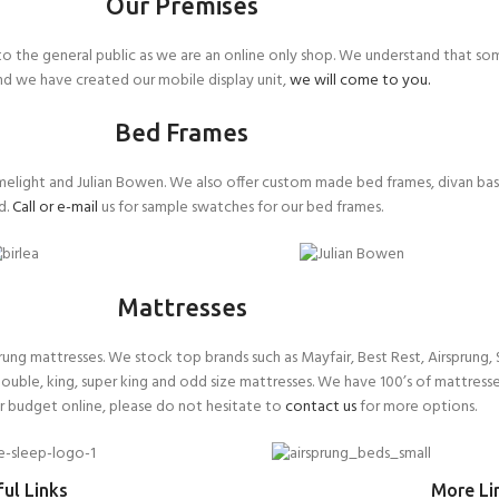
Our Premises
 the general public as we are an online only shop. We understand that so
ind we have created our mobile display unit,
we will come to you.
Bed Frames
melight and Julian Bowen. We also offer custom made bed frames, divan ba
d.
Call or e-mail
us for sample swatches for our bed frames.
Mattresses
g mattresses. We stock top brands such as Mayfair, Best Rest, Airsprung, S
double, king, super king and odd size mattresses. We have 100’s of mattresse
or budget online, please do not hesitate to
contact us
for more options.
ul Links
More Li