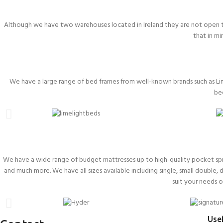
Although we have two warehouses located in Ireland they are not open to
that in m
We have a large range of bed frames from well-known brands such as Li
be
We have a wide range of budget mattresses up to high-quality pocket sprun
and much more. We have all sizes available including single, small double, 
suit your needs 
Usef