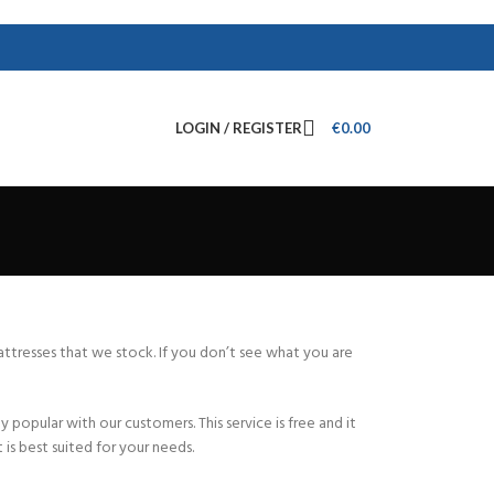
LOGIN / REGISTER
€
0.00
mattresses that we stock. If you don’t see what you are
popular with our customers. This service is free and it
is best suited for your needs.