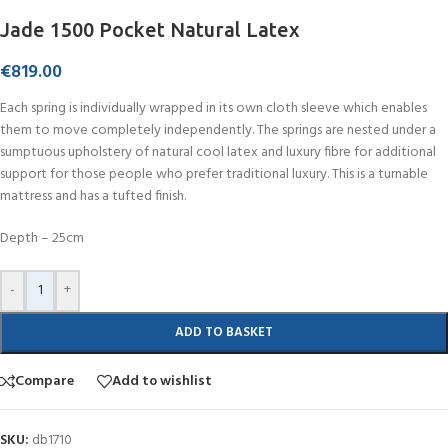
Jade 1500 Pocket Natural Latex
€
819.00
Each spring is individually wrapped in its own cloth sleeve which enables
them to move completely independently. The springs are nested under a
sumptuous upholstery of natural cool latex and luxury fibre for additional
support for those people who prefer traditional luxury. This is a turnable
mattress and has a tufted finish.
Depth – 25cm
-
+
ADD TO BASKET
Compare
Add to wishlist
SKU:
db1710