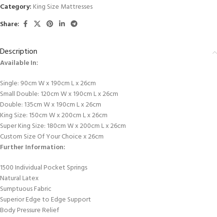
Category:
King Size Mattresses
Share:
Description
Available In:
Single: 90cm W x 190cm L x 26cm
Small Double: 120cm W x 190cm L x 26cm
Double: 135cm W x 190cm L x 26cm
King Size: 150cm W x 200cm L x 26cm
Super King Size: 180cm W x 200cm L x 26cm
Custom Size Of Your Choice x 26cm
Further Information:
1500 Individual Pocket Springs
Natural Latex
Sumptuous Fabric
Superior Edge to Edge Support
Body Pressure Relief