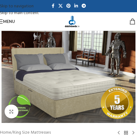
Skip to navigation
Skip to main content
MENU
Click to enlarge
Home
/
King Size Mattresses