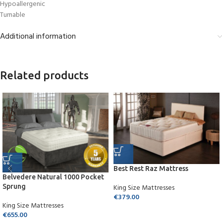
Hypoallergenic
Turnable
Additional information
Related products
Best Rest Raz Mattress
Belvedere Natural 1000 Pocket
Sprung
King Size Mattresses
€
379.00
King Size Mattresses
€
655.00