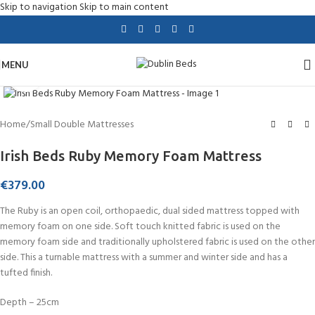
Skip to navigation
Skip to main content
MENU
Click to enlarge
Home
/
Small Double Mattresses
Irish Beds Ruby Memory Foam Mattress
€
379.00
The Ruby is an open coil, orthopaedic, dual sided mattress topped with
memory foam on one side. Soft touch knitted fabric is used on the
memory foam side and traditionally upholstered fabric is used on the other
side. This a turnable mattress with a summer and winter side and has a
tufted finish.
Depth – 25cm