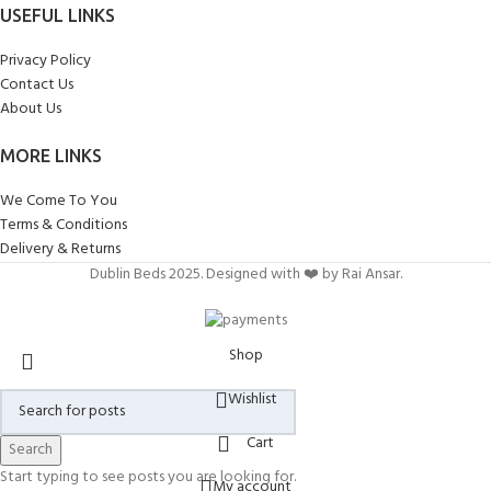
USEFUL LINKS
Privacy Policy
Contact Us
About Us
MORE LINKS
We Come To You
Terms & Conditions
Delivery & Returns
Dublin Beds 2025. Designed with ❤️ by Rai Ansar.
Shop
Wishlist
Cart
Search
Start typing to see posts you are looking for.
My account