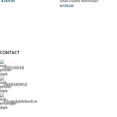
€
249.00
Small Double Mattresses
€
709.00
CONTACT
018558648
0868489850
info@dublinbeds.ie