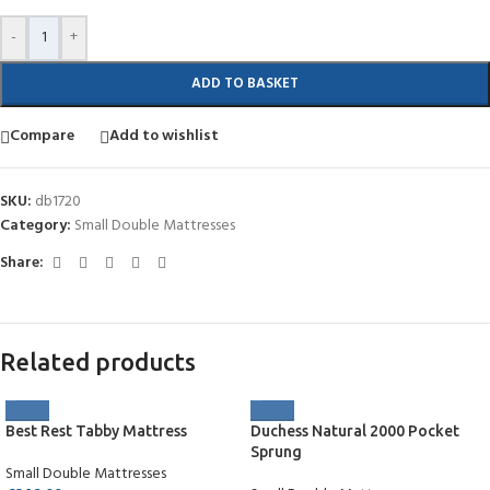
-
+
ADD TO BASKET
Compare
Add to wishlist
SKU:
db1720
Category:
Small Double Mattresses
Share:
Related products
Best Rest Tabby Mattress
Duchess Natural 2000 Pocket
Sprung
Small Double Mattresses