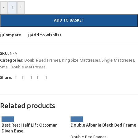
-
+
ADD TO BASKET
Compare
Add to wishlist
SKU:
N/A
Categories:
Double Bed Frames
,
King Size Mattresses
,
Single Mattresses
,
Small Double Mattresses
Share:
Related products
Best Rest Half Lift Ottoman
Double Albania Black Bed Frame
Divan Base
Double Bed Frames