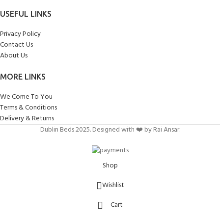
USEFUL LINKS
Privacy Policy
Contact Us
About Us
MORE LINKS
We Come To You
Terms & Conditions
Delivery & Returns
Dublin Beds 2025. Designed with ❤️ by Rai Ansar.
Shop
Wishlist
Cart