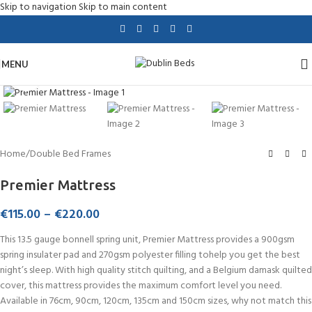
Skip to navigation
Skip to main content
MENU
Click to enlarge
Home
/
Double Bed Frames
Premier Mattress
€
115.00
–
€
220.00
This 13.5 gauge bonnell spring unit, Premier Mattress provides a 900gsm
spring insulater pad and 270gsm polyester filling tohelp you get the best
night’s sleep. With high quality stitch quilting, and a Belgium damask quilted
cover, this mattress provides the maximum comfort level you need.
Available in 76cm, 90cm, 120cm, 135cm and 150cm sizes, why not match this