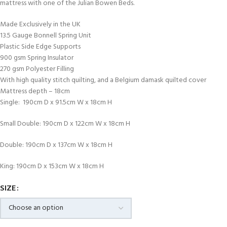
mattress with one of the Julian Bowen Beds.
Made Exclusively in the UK
13.5 Gauge Bonnell Spring Unit
Plastic Side Edge Supports
900 gsm Spring Insulator
270 gsm Polyester Filling
With high quality stitch quilting, and a Belgium damask quilted cover
Mattress depth – 18cm
Single: 190cm D x 91.5cm W x 18cm H
Small Double: 190cm D x 122cm W x 18cm H
Double: 190cm D x 137cm W x 18cm H
King: 190cm D x 153cm W x 18cm H
SIZE