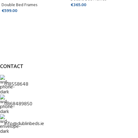
Double Bed Frames
€
365.00
€
599.00
CONTACT
018558648
0868489850
info@dublinbeds.ie