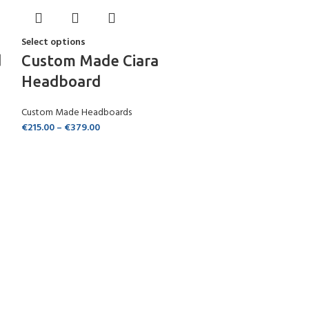
Select options
d
Custom Made Ciara
Headboard
Custom Made Headboards
€
215.00
–
€
379.00
Select options
Custom Ma
Headboar
Custom Made Hea
€
105.00
–
€
269.0