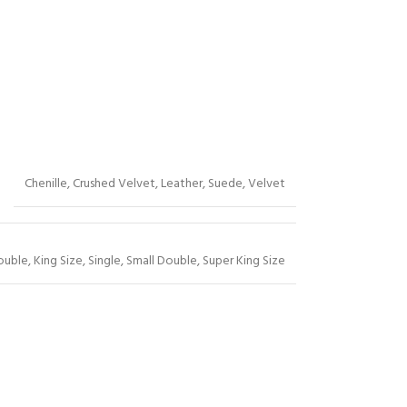
Chenille
,
Crushed Velvet
,
Leather
,
Suede
,
Velvet
ouble
,
King Size
,
Single
,
Small Double
,
Super King Size