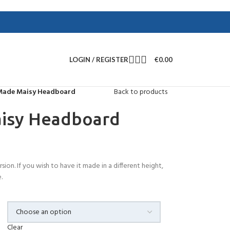
LOGIN / REGISTER
€
0.00
Made Maisy Headboard
Back to products
isy Headboard
rsion. If you wish to have it made in a different height,
.
Clear