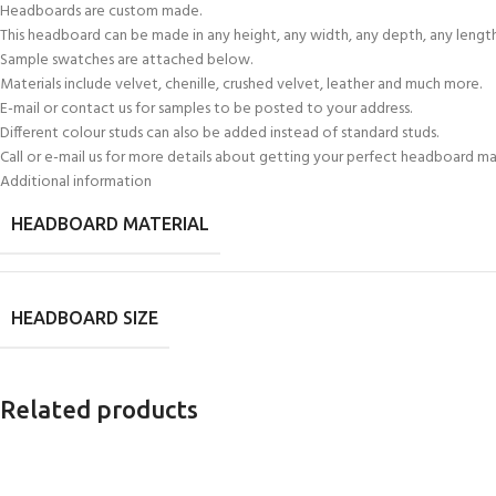
Headboards are custom made.
This headboard can be made in any height, any width, any depth, any length
Sample swatches are attached below.
Materials include velvet, chenille, crushed velvet, leather and much more.
E-mail or contact us for samples to be posted to your address.
Different colour studs can also be added instead of standard studs.
Call or e-mail us for more details about getting your perfect headboard m
Additional information
HEADBOARD MATERIAL
HEADBOARD SIZE
Related products