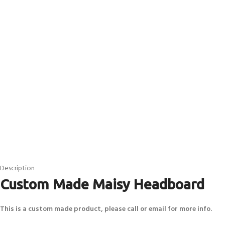
Description
Custom Made Maisy Headboard
This is a custom made product, please call or email for more info.