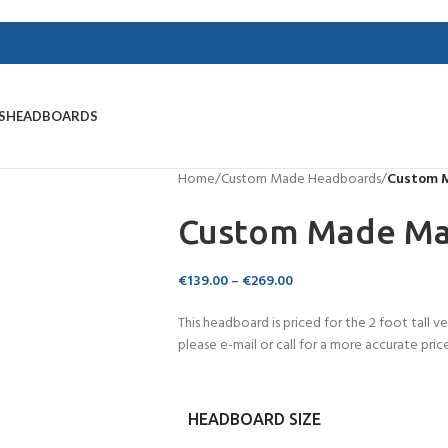
S
HEADBOARDS
Home
/
Custom Made Headboards
/
Custom 
Custom Made Ma
€
139.00
–
€
269.00
This headboard is priced for the 2 foot tall ve
please e-mail or call for a more accurate price
HEADBOARD SIZE