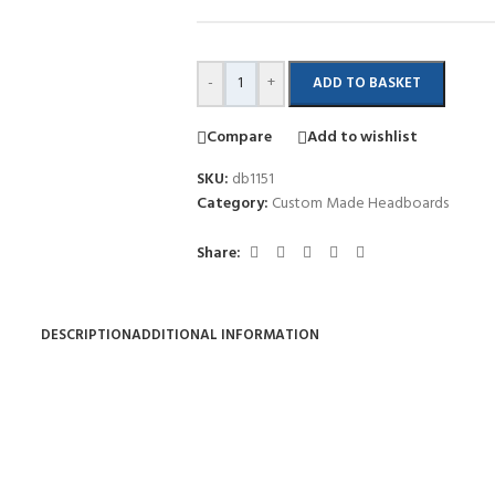
-
+
ADD TO BASKET
Compare
Add to wishlist
SKU:
db1151
Category:
Custom Made Headboards
Share:
DESCRIPTION
ADDITIONAL INFORMATION