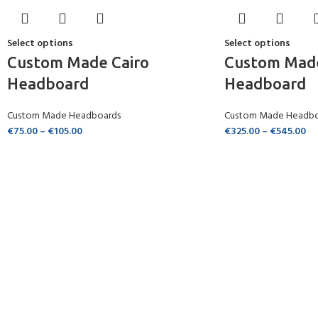
Select options
Select options
Custom Made Cairo
Custom Mad
Headboard
Headboard
Custom Made Headboards
Custom Made Headbo
€
75.00
–
€
105.00
€
325.00
–
€
545.00