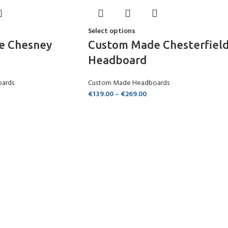
Select options
e Chesney
Custom Made Chesterfiel
Headboard
ards
Custom Made Headboards
€
139.00
–
€
269.00