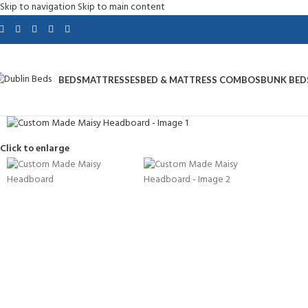
Skip to navigation
Skip to main content
BEDS
MATTRESSES
BED & MATTRESS COMBOS
BUNK BED
Click to enlarge