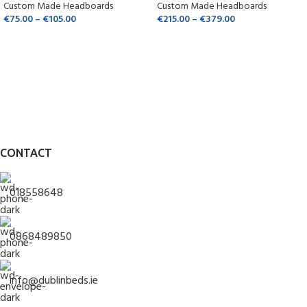
Custom Made Headboards
Custom Made Headboards
€
75.00
–
€
105.00
€
215.00
–
€
379.00
CONTACT
018558648
0868489850
info@dublinbeds.ie