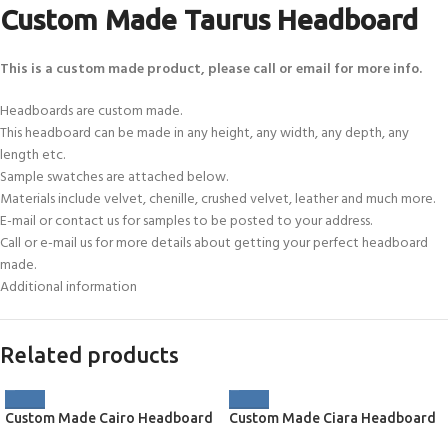
Custom Made Taurus Headboard
This is a custom made product, please call or email for more info.
Headboards are custom made.
This headboard can be made in any height, any width, any depth, any
length etc.
Sample swatches are attached below.
Materials include velvet, chenille, crushed velvet, leather and much more.
E-mail or contact us for samples to be posted to your address.
Call or e-mail us for more details about getting your perfect headboard
made.
Additional information
Related products
Custom Made Cairo Headboard
Custom Made Ciara Headboard