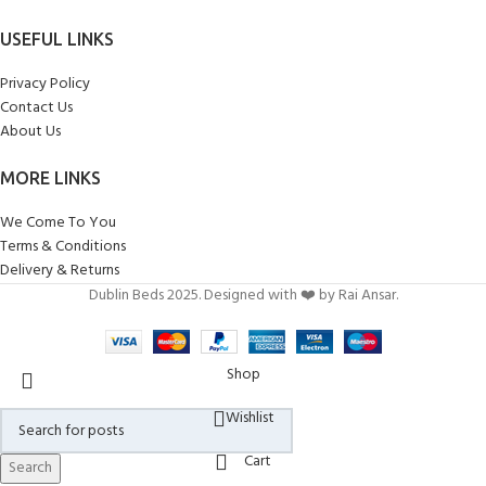
USEFUL LINKS
Privacy Policy
Contact Us
About Us
MORE LINKS
We Come To You
Terms & Conditions
Delivery & Returns
Dublin Beds 2025. Designed with ❤️ by Rai Ansar.
Shop
Wishlist
Cart
Search