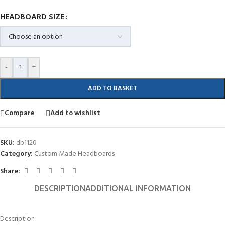
HEADBOARD SIZE
-
+
ADD TO BASKET
Compare
Add to wishlist
SKU:
db1120
Category:
Custom Made Headboards
Share:
DESCRIPTION
ADDITIONAL INFORMATION
Description