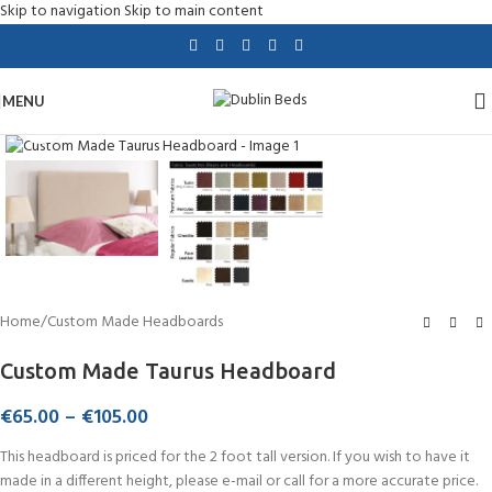
Skip to navigation
Skip to main content
MENU
Click to enlarge
Home
/
Custom Made Headboards
Custom Made Taurus Headboard
€
65.00
–
€
105.00
This headboard is priced for the 2 foot tall version. If you wish to have it
made in a different height, please e-mail or call for a more accurate price.