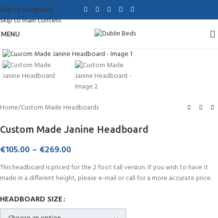
Skip to navigation
Skip to main content
MENU
Click to enlarge
Home
/
Custom Made Headboards
Custom Made Janine Headboard
€
105.00
–
€
269.00
This headboard is priced for the 2 foot tall version. If you wish to have it
made in a different height, please e-mail or call for a more accurate price.
HEADBOARD SIZE