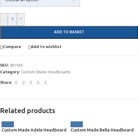
-
+
ADD TO BASKET
Compare
Add to wishlist
SKU:
db1149
Category:
Custom Made Headboards
Share:
Related products
Custom Made Adele Headboard
Custom Made Bella Headboard