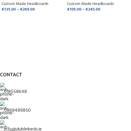
Custom Made Headboards
Custom Made Headboards
€
135.00
–
€
269.00
€
105.00
–
€
245.00
CONTACT
018558648
0868489850
info@dublinbeds.ie