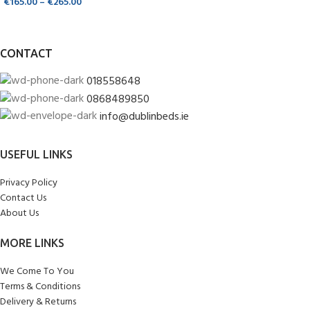
€
165.00
–
€
265.00
CONTACT
018558648
0868489850
info@dublinbeds.ie
USEFUL LINKS
Privacy Policy
Contact Us
About Us
MORE LINKS
We Come To You
Terms & Conditions
Delivery & Returns