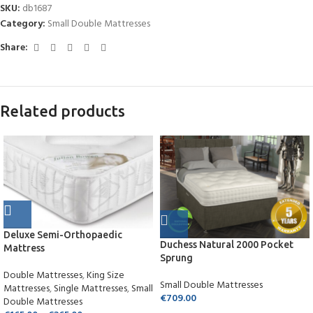
SKU:
db1687
Category:
Small Double Mattresses
Share:
Related products
Deluxe Semi-Orthopaedic
Duchess Natural 2000 Pocket
Mattress
Sprung
Double Mattresses
,
King Size
Small Double Mattresses
Mattresses
,
Single Mattresses
,
Small
€
709.00
Double Mattresses