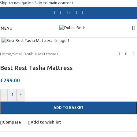
Skip to navigation
Skip to main content
MENU
Click to enlarge
Home
/
Small Double Mattresses
Best Rest Tasha Mattress
€
299.00
-
+
ADD TO BASKET
Compare
Add to wishlist