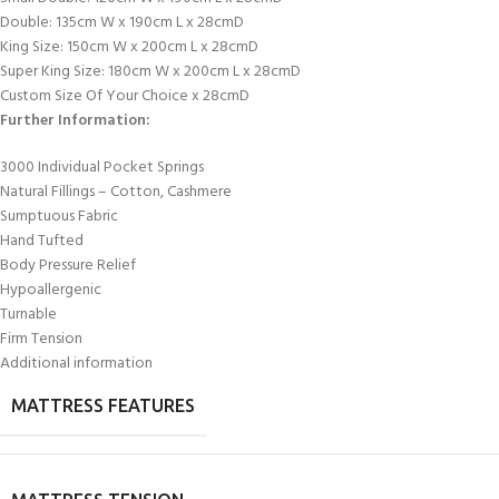
Double: 135cm W x 190cm L x 28cmD
King Size: 150cm W x 200cm L x 28cmD
Super King Size: 180cm W x 200cm L x 28cmD
Custom Size Of Your Choice x 28cmD
Further Information:
3000 Individual Pocket Springs
Natural Fillings – Cotton, Cashmere
Sumptuous Fabric
Hand Tufted
Body Pressure Relief
Hypoallergenic
Turnable
Firm Tension
Additional information
MATTRESS FEATURES