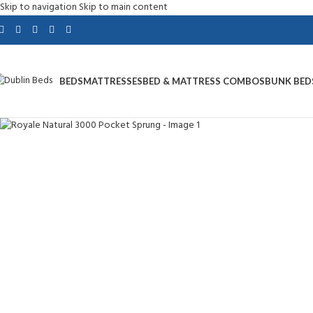
Skip to navigation
Skip to main content
BEDS
MATTRESSES
BED & MATTRESS COMBOS
BUNK BED