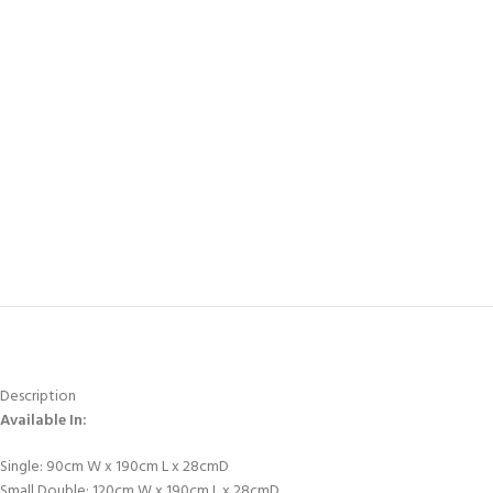
Description
Available In:
Single: 90cm W x 190cm L x 28cmD
Small Double: 120cm W x 190cm L x 28cmD