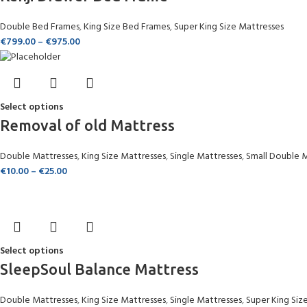
Double Bed Frames
,
King Size Bed Frames
,
Super King Size Mattresses
€
799.00
–
€
975.00
Select options
Removal of old Mattress
Double Mattresses
,
King Size Mattresses
,
Single Mattresses
,
Small Double 
€
10.00
–
€
25.00
Select options
SleepSoul Balance Mattress
Double Mattresses
,
King Size Mattresses
,
Single Mattresses
,
Super King Siz