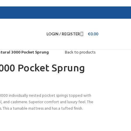
LOGIN / REGISTER
€
0.00
atural 3000 Pocket Sprung
Back to products
3000 Pocket Sprung
3000 individually nested pocket springs topped with
ool, and cashmere. Superior comfort and luxury feel. The
. This a turnable mattress and has a tufted finish.