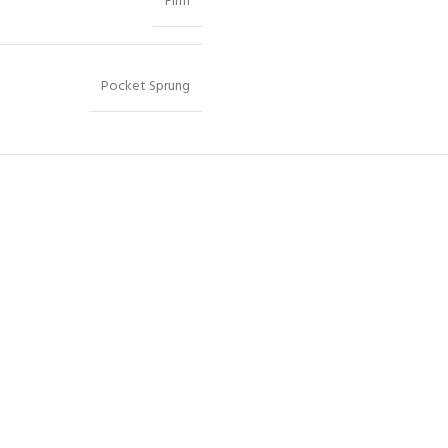
Firm
Pocket Sprung