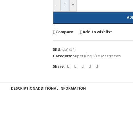
-
+
AD
Compare
Add to wishlist
SKU:
db1754
Category:
Super King Size Mattresses
Share:
DESCRIPTION
ADDITIONAL INFORMATION