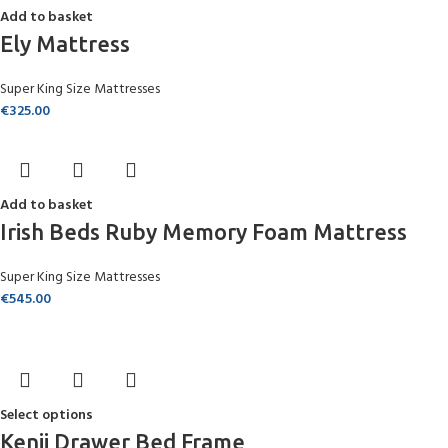
Add to basket
Ely Mattress
Super King Size Mattresses
€
325.00
Add to basket
Irish Beds Ruby Memory Foam Mattress
Super King Size Mattresses
€
545.00
Select options
Kenji Drawer Bed Frame