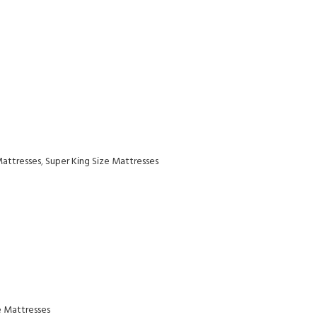
Mattresses
,
Super King Size Mattresses
e Mattresses