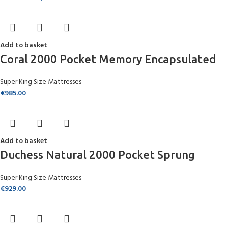
Add to basket
Coral 2000 Pocket Memory Encapsulated
Super King Size Mattresses
€
985.00
Add to basket
Duchess Natural 2000 Pocket Sprung
Super King Size Mattresses
€
929.00