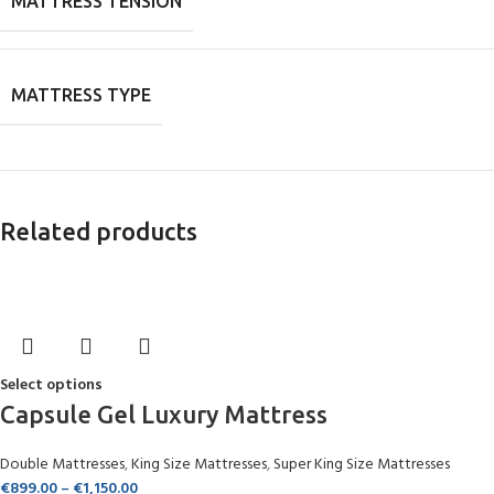
MATTRESS TENSION
MATTRESS TYPE
Related products
Select options
Capsule Gel Luxury Mattress
Double Mattresses
,
King Size Mattresses
,
Super King Size Mattresses
€
899.00
–
€
1,150.00