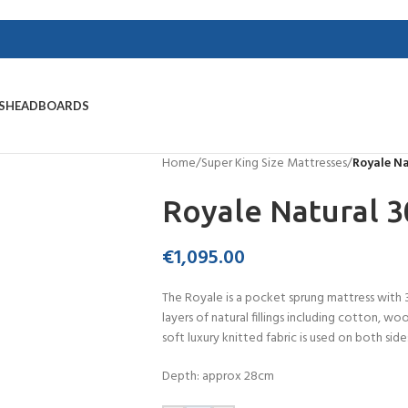
S
HEADBOARDS
Home
/
Super King Size Mattresses
/
Royale N
Royale Natural 
€
1,095.00
The Royale is a pocket sprung mattress with 
layers of natural fillings including cotton, w
soft luxury knitted fabric is used on both sides
Depth: approx 28cm