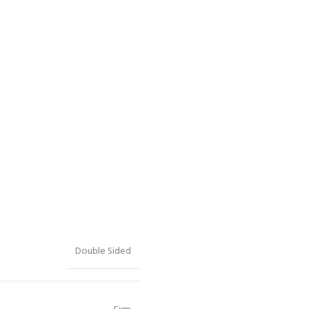
Double Sided