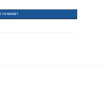
D TO BASKET