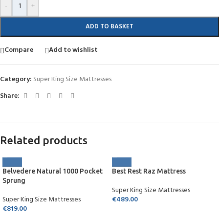
-
+
ADD TO BASKET
Compare
Add to wishlist
Category:
Super King Size Mattresses
Share:
Related products
Belvedere Natural 1000 Pocket
Best Rest Raz Mattress
Sprung
Super King Size Mattresses
Super King Size Mattresses
€
489.00
€
819.00