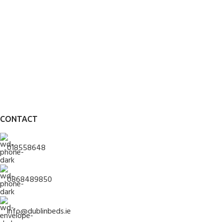
CONTACT
018558648
0868489850
info@dublinbeds.ie