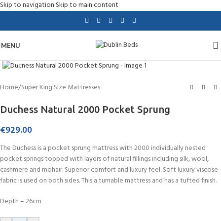
Skip to navigation
Skip to main content
MENU
Click to enlarge
Home
/
Super King Size Mattresses
Duchess Natural 2000 Pocket Sprung
€
929.00
The Duchess is a pocket sprung mattress with 2000 individually nested
pocket springs topped with layers of natural fillings including silk, wool,
cashmere and mohair. Superior comfort and luxury feel. Soft luxury viscose
fabric is used on both sides. This a turnable mattress and has a tufted finish.
Depth – 26cm