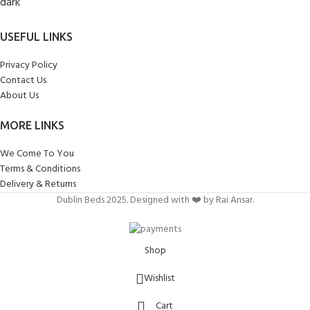
USEFUL LINKS
Privacy Policy
Contact Us
About Us
MORE LINKS
We Come To You
Terms & Conditions
Delivery & Returns
Dublin Beds 2025. Designed with ❤️ by Rai Ansar.
Shop
Wishlist
Cart