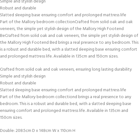
Simple and stylish design
Robust and durable
Slatted sleeping base ensuring comfort and prolonged mattress life
Part of the Mallory bedroom collectionCrafted from solid oak and oak
veneers, the simple yet stylish design of the Mallory High Footend
BeCrafted from solid oak and oak veneers, the simple yet stylish design of
the Mallory High Footend Bed brings a real presence to any bedroom. This
is a robust and durable bed, with a slatted sleeping base ensuring comfort
and prolonged mattress life. Available in 135cm and 150cm sizes.
Crafted from solid oak and oak veneers, ensuring long lasting durability
Simple and stylish design
Robust and durable
Slatted sleeping base ensuring comfort and prolonged mattress life
Part of the Mallory bedroom collectiond brings a real presence to any
bedroom. This is a robust and durable bed, with a slatted sleeping base
ensuring comfort and prolonged mattress life. Available in 135cm and
150cm sizes.
Double: 208.5cm D x 148cm W x 110cm H