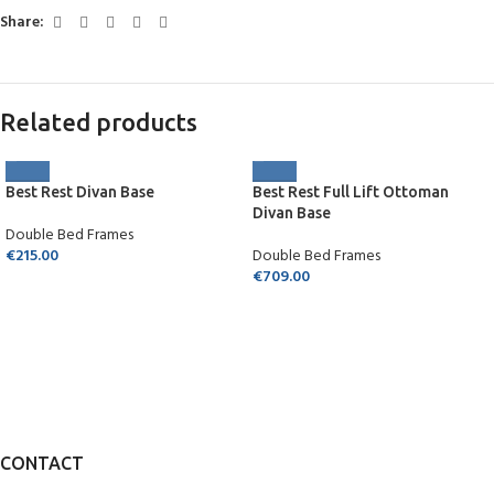
Share:
Related products
Best Rest Divan Base
Best Rest Full Lift Ottoman
Divan Base
Double Bed Frames
€
215.00
Double Bed Frames
€
709.00
CONTACT