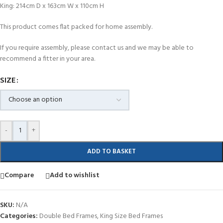
King: 214cm D x 163cm W x 110cm H
This product comes flat packed for home assembly.
If you require assembly, please contact us and we may be able to
recommend a fitter in your area.
SIZE
-
+
ADD TO BASKET
Compare
Add to wishlist
SKU:
N/A
Categories:
Double Bed Frames
,
King Size Bed Frames