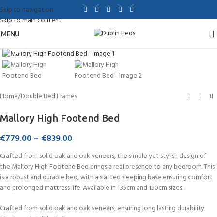
Skip to navigation
Skip to main content
MENU
Click to enlarge
Home
/
Double Bed Frames
Mallory High Footend Bed
€
779.00
–
€
839.00
Crafted from solid oak and oak veneers, the simple yet stylish design of
the Mallory High Footend Bed brings a real presence to any bedroom. This
is a robust and durable bed, with a slatted sleeping base ensuring comfort
and prolonged mattress life. Available in 135cm and 150cm sizes.
Crafted from solid oak and oak veneers, ensuring long lasting durability