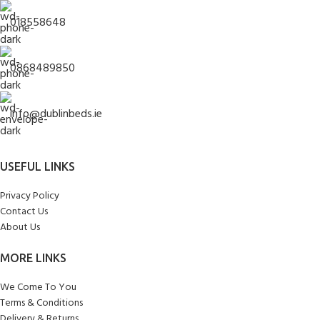
018558648
0868489850
info@dublinbeds.ie
USEFUL LINKS
Privacy Policy
Contact Us
About Us
MORE LINKS
We Come To You
Terms & Conditions
Delivery & Returns