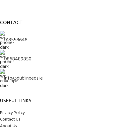
CONTACT
018558648
0868489850
info@dublinbeds.ie
USEFUL LINKS
Privacy Policy
Contact Us
About Us