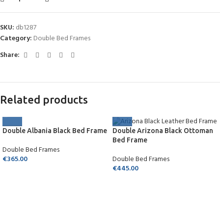
SKU:
db1287
Category:
Double Bed Frames
Share:
Related products
Double Albania Black Bed Frame
Double Arizona Black Ottoman
Bed Frame
Double Bed Frames
€
365.00
Double Bed Frames
€
445.00