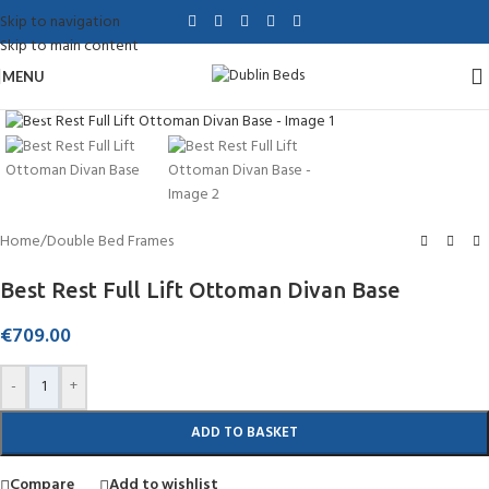
Skip to navigation
Skip to main content
MENU
Click to enlarge
Home
/
Double Bed Frames
Best Rest Full Lift Ottoman Divan Base
€
709.00
-
+
ADD TO BASKET
Compare
Add to wishlist