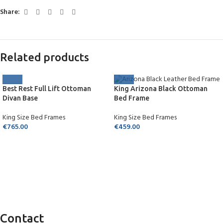
Share:
Related products
Best Rest Full Lift Ottoman
King Arizona Black Ottoman
Divan Base
Bed Frame
King Size Bed Frames
King Size Bed Frames
€
765.00
€
459.00
Contact