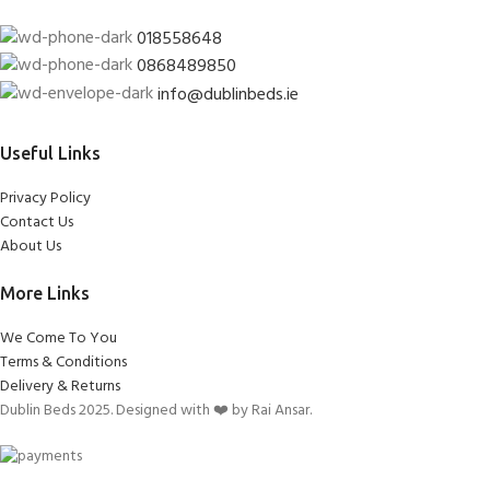
018558648
0868489850
info@dublinbeds.ie
Useful Links
Privacy Policy
Contact Us
About Us
More Links
We Come To You
Terms & Conditions
Delivery & Returns
Dublin Beds 2025. Designed with ❤️ by Rai Ansar.