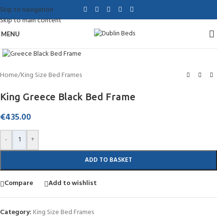
Skip to navigation
Skip to main content
MENU
Click to enlarge
Home
/
King Size Bed Frames
King Greece Black Bed Frame
€
435.00
-
+
ADD TO BASKET
Compare
Add to wishlist
Category:
King Size Bed Frames