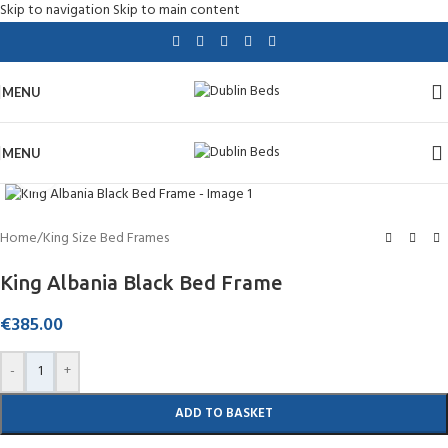
Skip to navigation
Skip to main content
MENU
MENU
Click to enlarge
Home
/
King Size Bed Frames
King Albania Black Bed Frame
€
385.00
-
+
ADD TO BASKET