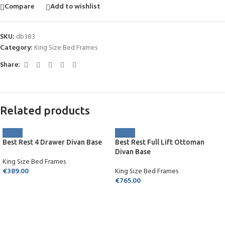
Compare
Add to wishlist
SKU:
db383
Category:
King Size Bed Frames
Share:
Related products
Best Rest 4 Drawer Divan Base
Best Rest Full Lift Ottoman
Divan Base
King Size Bed Frames
€
389.00
King Size Bed Frames
€
765.00