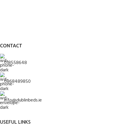
CONTACT
018558648
0868489850
info@dublinbeds.ie
USEFUL LINKS