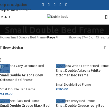
Skip to navigation
Skip to main content
MENU
Small Double Bed Frame
Home
/
Small Double Bed Frame
/
Page 4
Showing 37–45 of 45 results
Show sidebar
Small Double Arizona White
Small Double Arizona Grey
Ottoman Bed Frame
Ottoman Bed Frame
Small Double Bed Frame
Small Double Bed Frame
€
365.00
€
419.00
Small Double Greece Black Bed
Small Double Greece Ivory Bed