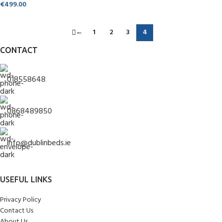
€
499.00
←
1
2
3
4
CONTACT
018558648
0868489850
info@dublinbeds.ie
USEFUL LINKS
Privacy Policy
Contact Us
About Us