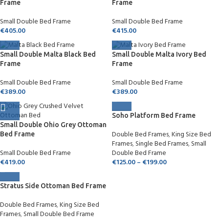
Frame
Frame
Small Double Bed Frame
Small Double Bed Frame
€
405.00
€
415.00
Small Double Malta Black Bed
Small Double Malta Ivory Bed
Frame
Frame
Small Double Bed Frame
Small Double Bed Frame
€
389.00
€
389.00
Soho Platform Bed Frame
Small Double Ohio Grey Ottoman
Double Bed Frames
,
King Size Bed
Bed Frame
Frames
,
Single Bed Frames
,
Small
Small Double Bed Frame
Double Bed Frame
€
419.00
€
125.00
–
€
199.00
Stratus Side Ottoman Bed Frame
Double Bed Frames
,
King Size Bed
Frames
,
Small Double Bed Frame