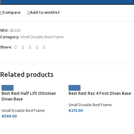
Compare
Add to wishlist
SKU:
db320
Category:
Small Double Bed Frame
Share:
Related products
Best Rest Half Lift Ottoman
Best Rest Raz 4 Foot Divan Base
Divan Base
Small Double Bed Frame
Small Double Bed Frame
€
215.00
€
599.00