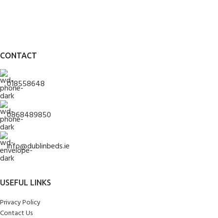
CONTACT
018558648
0868489850
info@dublinbeds.ie
USEFUL LINKS
Privacy Policy
Contact Us