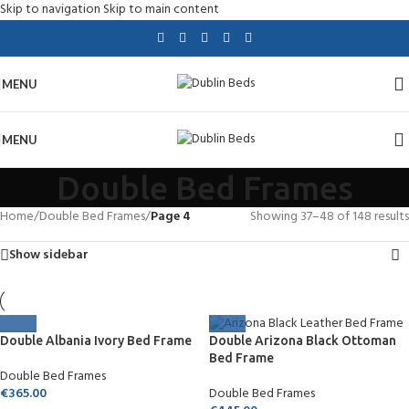
Skip to navigation
Skip to main content
MENU
MENU
Double Bed Frames
Home
/
Double Bed Frames
/
Page 4
Showing 37–48 of 148 results
Show sidebar
Double Albania Ivory Bed Frame
Double Arizona Black Ottoman
Bed Frame
Double Bed Frames
€
365.00
Double Bed Frames