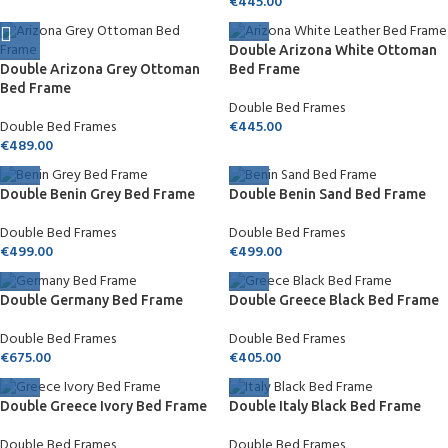
€
445.00
Double Arizona White Ottoman
Double Arizona Grey Ottoman
Bed Frame
Bed Frame
Double Bed Frames
Double Bed Frames
€
445.00
€
489.00
Double Benin Grey Bed Frame
Double Benin Sand Bed Frame
Double Bed Frames
Double Bed Frames
€
499.00
€
499.00
Double Germany Bed Frame
Double Greece Black Bed Frame
Double Bed Frames
Double Bed Frames
€
675.00
€
405.00
Double Greece Ivory Bed Frame
Double Italy Black Bed Frame
Double Bed Frames
Double Bed Frames