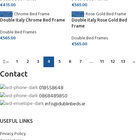
€
415.00
€
565.00
Double Italy Chrome Bed Frame
Double Italy Rose Gold Bed
Frame
Double Bed Frames
€
565.00
Double Bed Frames
€
565.00
←
1
2
3
4
5
6
7
…
11
12
13
→
Contact
018558648
0868489850
info@dublinbeds.ie
USEFUL LINKS
Privacy Policy