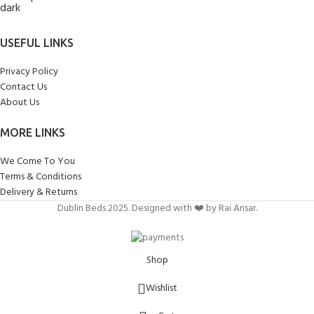
USEFUL LINKS
Privacy Policy
Contact Us
About Us
MORE LINKS
We Come To You
Terms & Conditions
Delivery & Returns
Dublin Beds 2025. Designed with ❤️ by Rai Ansar.
Shop
Wishlist