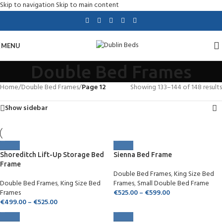
Skip to navigation
Skip to main content
MENU
Double Bed Frames
Home
/
Double Bed Frames
/
Page 12
Showing 133–144 of 148 results
Show sidebar
Shoreditch Lift-Up Storage Bed
Sienna Bed Frame
Frame
Double Bed Frames
,
King Size Bed
Double Bed Frames
,
King Size Bed
Frames
,
Small Double Bed Frame
Frames
€
525.00
–
€
599.00
€
499.00
–
€
525.00