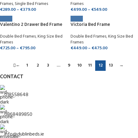
Frames
,
Single Bed Frames
Frames
€
289.00
–
€
379.00
€
499.00
–
€
549.00
Valentino 2 Drawer Bed Frame
Victoria Bed Frame
Double Bed Frames
,
King Size Bed
Double Bed Frames
,
King Size Bed
Frames
Frames
€
725.00
–
€
795.00
€
449.00
–
€
475.00
←
1
2
3
…
9
10
11
12
13
→
CONTACT
018558648
0868489850
info@dublinbeds.ie