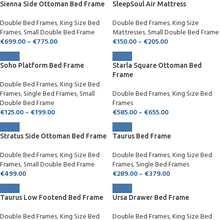
Sienna Side Ottoman Bed Frame
SleepSoul Air Mattress
Double Bed Frames
,
King Size Bed
Double Bed Frames
,
King Size
Frames
,
Small Double Bed Frame
Mattresses
,
Small Double Bed Frame
€
699.00
–
€
775.00
€
150.00
–
€
205.00
Soho Platform Bed Frame
Starla Square Ottoman Bed
Frame
Double Bed Frames
,
King Size Bed
Frames
,
Single Bed Frames
,
Small
Double Bed Frames
,
King Size Bed
Double Bed Frame
Frames
€
125.00
–
€
199.00
€
585.00
–
€
655.00
Stratus Side Ottoman Bed Frame
Taurus Bed Frame
Double Bed Frames
,
King Size Bed
Double Bed Frames
,
King Size Bed
Frames
,
Small Double Bed Frame
Frames
,
Single Bed Frames
€
499.00
€
289.00
–
€
379.00
Taurus Low Footend Bed Frame
Ursa Drawer Bed Frame
Double Bed Frames
,
King Size Bed
Double Bed Frames
,
King Size Bed