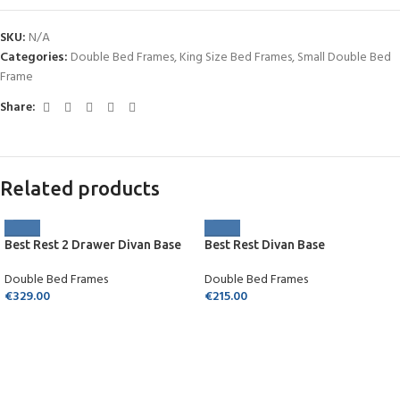
SKU:
N/A
Categories:
Double Bed Frames
,
King Size Bed Frames
,
Small Double Bed
Frame
Share:
Related products
Best Rest 2 Drawer Divan Base
Best Rest Divan Base
Double Bed Frames
Double Bed Frames
€
329.00
€
215.00