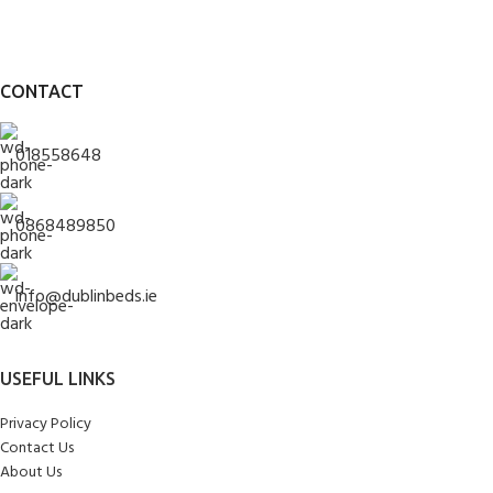
CONTACT
018558648
0868489850
info@dublinbeds.ie
USEFUL LINKS
Privacy Policy
Contact Us
About Us