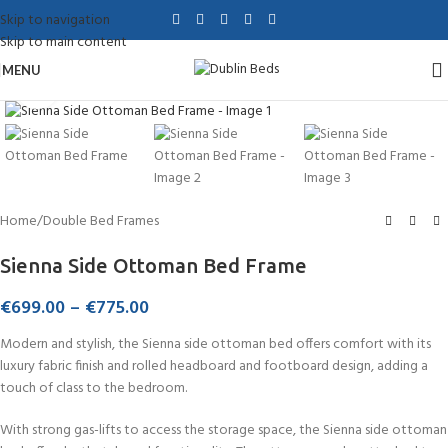
Skip to navigation
Skip to main content
MENU
Click to enlarge
Home
/
Double Bed Frames
Sienna Side Ottoman Bed Frame
€
699.00
–
€
775.00
Modern and stylish, the Sienna side ottoman bed offers comfort with its
luxury fabric finish and rolled headboard and footboard design, adding a
touch of class to the bedroom.
With strong gas-lifts to access the storage space, the Sienna side ottoman