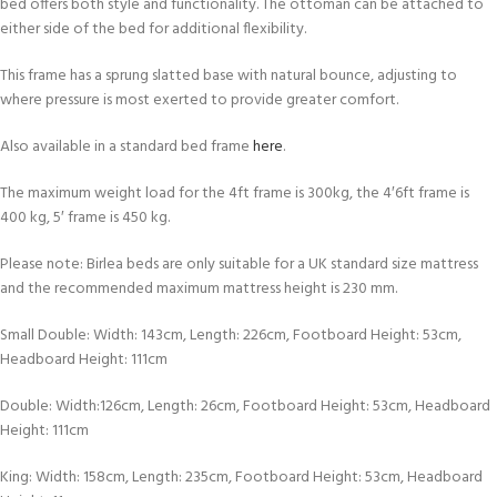
bed offers both style and functionality. The ottoman can be attached to
either side of the bed for additional flexibility.
This frame has a sprung slatted base with natural bounce, adjusting to
where pressure is most exerted to provide greater comfort.
Also available in a standard bed frame
here
.
The maximum weight load for the 4ft frame is 300kg, the 4′6ft frame is
400 kg, 5′ frame is 450 kg.
Please note: Birlea beds are only suitable for a UK standard size mattress
and the recommended maximum mattress height is 230 mm.
Small Double: Width: 143cm, Length: 226cm, Footboard Height: 53cm,
Headboard Height: 111cm
Double: Width:126cm, Length: 26cm, Footboard Height: 53cm, Headboard
Height: 111cm
King: Width: 158cm, Length: 235cm, Footboard Height: 53cm, Headboard