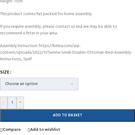
Height: 11cm
This product comes flat packed for home assembly.
If you require assembly, please contact us and we may be able to
recommend a fitter in your area.
Assembly Instruction: https://birlea.com/wp-
content/uploads/2022/11/Sienna-Small-Double-Ottoman-Bed-Assembly-
Instructions_1.pdf
SIZE
-
+
ADD TO BASKET
Compare
Add to wishlist