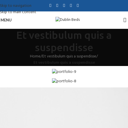
Skip to navigation
Skip to main content
MENU
Et vestibulum quis a
suspendisse
Home
/
Et vestibulum quis a suspendisse
/
Et vestibulum quis a suspendisse