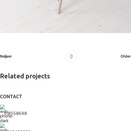
Newer
Older
Related projects
CONTACT
Rhoncus quisque sollicitudin
Decor
018558648