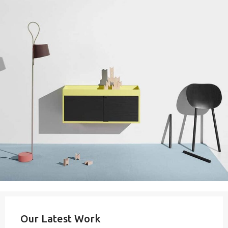
Our Latest Work