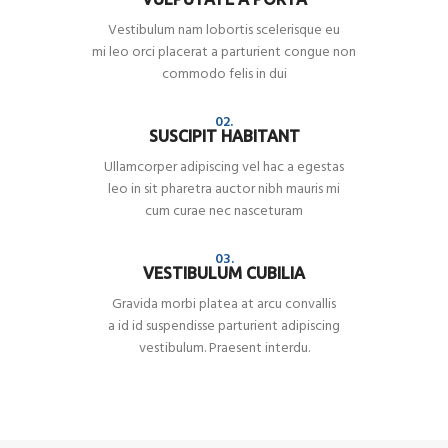
Vestibulum nam lobortis scelerisque eu
mi leo orci placerat a parturient congue non
commodo felis in dui
02.
SUSCIPIT HABITANT
Ullamcorper adipiscing vel hac a egestas
leo in sit pharetra auctor nibh mauris mi
cum curae nec nasceturam
03.
VESTIBULUM CUBILIA
Gravida morbi platea at arcu convallis
a id id suspendisse parturient adipiscing
vestibulum. Praesent interdu.