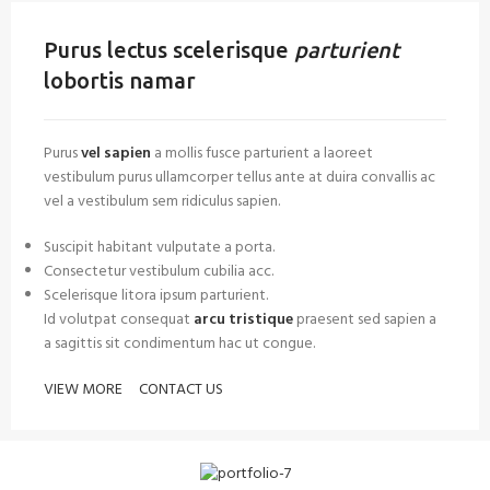
Purus lectus scelerisque
parturient
lobortis namar
Purus
vel sapien
a mollis fusce parturient a laoreet
vestibulum purus ullamcorper tellus ante at duira convallis ac
vel a vestibulum sem ridiculus sapien.
Suscipit habitant vulputate a porta.
Consectetur vestibulum cubilia acc.
Scelerisque litora ipsum parturient.
Id volutpat consequat
arcu tristique
praesent sed sapien a
a sagittis sit condimentum hac ut congue.
VIEW MORE
CONTACT US