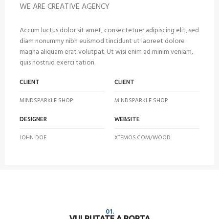
WE ARE CREATIVE AGENCY
Accum luctus dolor sit amet, consectetuer adipiscing elit, sed
diam nonummy nibh euismod tincidunt ut laoreet dolore
magna aliquam erat volutpat. Ut wisi enim ad minim veniam,
quis nostrud exerci tation.
CLIENT
CLIENT
MINDSPARKLE SHOP
MINDSPARKLE SHOP
DESIGNER
WEBSITE
JOHN DOE
XTEMOS.COM/WOOD
01.
VULPUTATE A PORTA