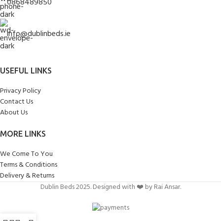
0868489850
info@dublinbeds.ie
USEFUL LINKS
Privacy Policy
Contact Us
About Us
MORE LINKS
We Come To You
Terms & Conditions
Delivery & Returns
Dublin Beds 2025. Designed with ❤️ by Rai Ansar.