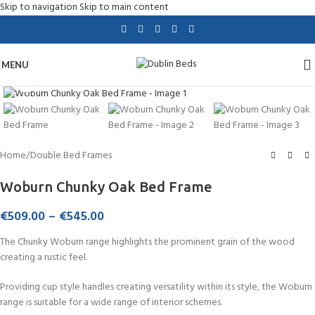
Skip to navigation
Skip to main content
MENU
Click to enlarge
Home
/
Double Bed Frames
Woburn Chunky Oak Bed Frame
€
509.00
–
€
545.00
The Chunky Woburn range highlights the prominent grain of the wood
creating a rustic feel.
Providing cup style handles creating versatility within its style, the Woburn
range is suitable for a wide range of interior schemes.