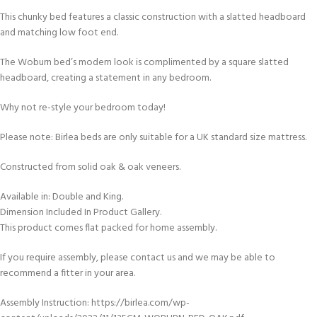
This chunky bed features a classic construction with a slatted headboard
and matching low foot end.
The Woburn bed’s modern look is complimented by a square slatted
headboard, creating a statement in any bedroom.
Why not re-style your bedroom today!
Please note: Birlea beds are only suitable for a UK standard size mattress.
Constructed from solid oak & oak veneers.
Available in: Double and King.
Dimension Included In Product Gallery.
This product comes flat packed for home assembly.
If you require assembly, please contact us and we may be able to
recommend a fitter in your area.
Assembly Instruction: https://birlea.com/wp-