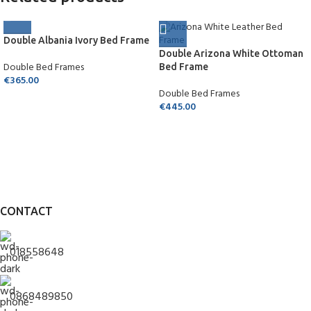
Double Albania Ivory Bed Frame
Double Arizona White Ottoman
Double Bed Frames
Bed Frame
€
365.00
Double Bed Frames
€
445.00
CONTACT
018558648
0868489850