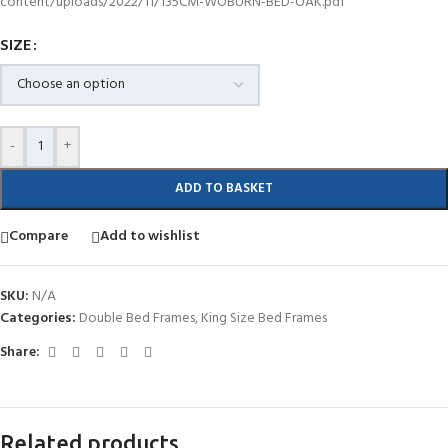
content/uploads/2022/11/135CM-WOBURN-BED-OAK.pdf
SIZE
-
+
ADD TO BASKET
Compare
Add to wishlist
SKU:
N/A
Categories:
Double Bed Frames
,
King Size Bed Frames
Share:
Related products