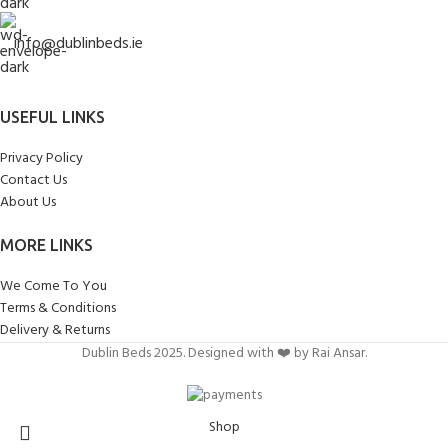
info@dublinbeds.ie
USEFUL LINKS
Privacy Policy
Contact Us
About Us
MORE LINKS
We Come To You
Terms & Conditions
Delivery & Returns
Dublin Beds 2025. Designed with ❤️ by Rai Ansar.
Shop