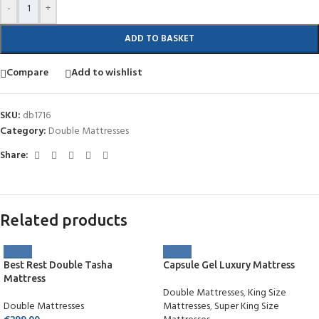
-
+
ADD TO BASKET
Compare
Add to wishlist
SKU:
db1716
Category:
Double Mattresses
Share:
Related products
Best Rest Double Tasha
Capsule Gel Luxury Mattress
Mattress
Double Mattresses
,
King Size
Double Mattresses
Mattresses
,
Super King Size