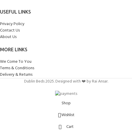
USEFUL LINKS
Privacy Policy
Contact Us
About Us
MORE LINKS
We Come To You
Terms & Conditions
Delivery & Returns
Dublin Beds 2025. Designed with ❤️ by Rai Ansar.
Shop
Wishlist
Cart