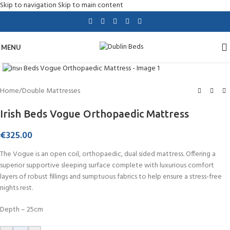
Skip to navigation
Skip to main content
MENU
Click to enlarge
Home
/
Double Mattresses
Irish Beds Vogue Orthopaedic Mattress
€
325.00
The Vogue is an open coil, orthopaedic, dual sided mattress. Offering a
superior supportive sleeping surface complete with luxurious comfort
layers of robust fillings and sumptuous fabrics to help ensure a stress-free
nights rest.
Depth – 25cm