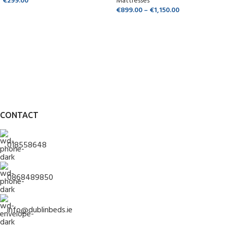
€
299.00
Mattresses
€
899.00
–
€
1,150.00
CONTACT
018558648
0868489850
info@dublinbeds.ie