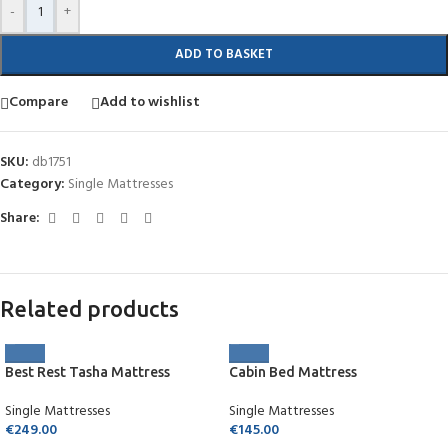
-
+
ADD TO BASKET
Compare
Add to wishlist
SKU:
db1751
Category:
Single Mattresses
Share:
Related products
Best Rest Tasha Mattress
Cabin Bed Mattress
Single Mattresses
Single Mattresses
€
249.00
€
145.00