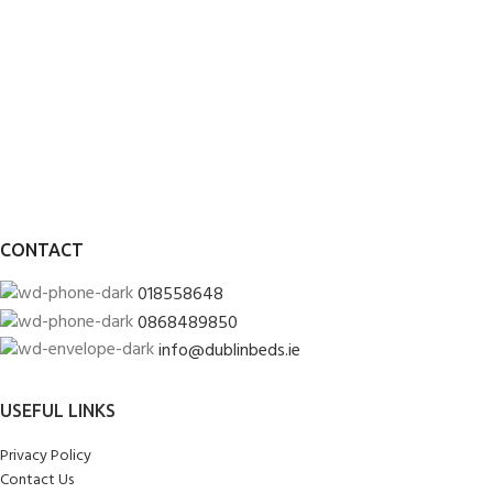
CONTACT
018558648
0868489850
info@dublinbeds.ie
USEFUL LINKS
Privacy Policy
Contact Us