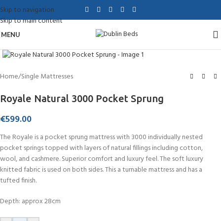
Skip to navigation
Skip to main content
MENU
Click to enlarge
Home
/
Single Mattresses
Royale Natural 3000 Pocket Sprung
€
599.00
The Royale is a pocket sprung mattress with 3000 individually nested
pocket springs topped with layers of natural fillings including cotton,
wool, and cashmere. Superior comfort and luxury feel. The soft luxury
knitted fabric is used on both sides. This a turnable mattress and has a
tufted finish.
Depth: approx 28cm