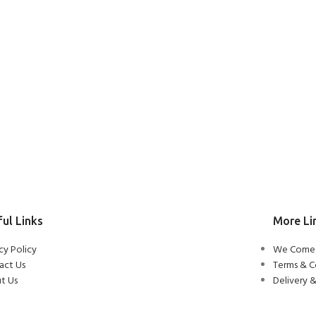
ul Links
More Li
cy Policy
We Come 
act Us
Terms & C
t Us
Delivery &