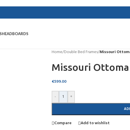
S
HEADBOARDS
Home
/
Double Bed Frames
/
Missouri Ottom
Missouri Ottoma
€
599.00
-
+
AD
Compare
Add to wishlist