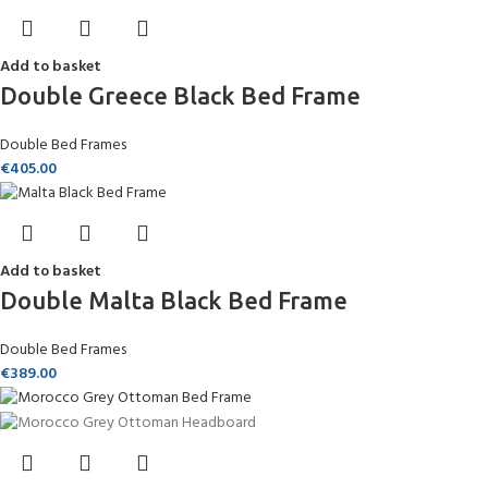
Add to basket
Double Greece Black Bed Frame
Double Bed Frames
€
405.00
Add to basket
Double Malta Black Bed Frame
Double Bed Frames
€
389.00