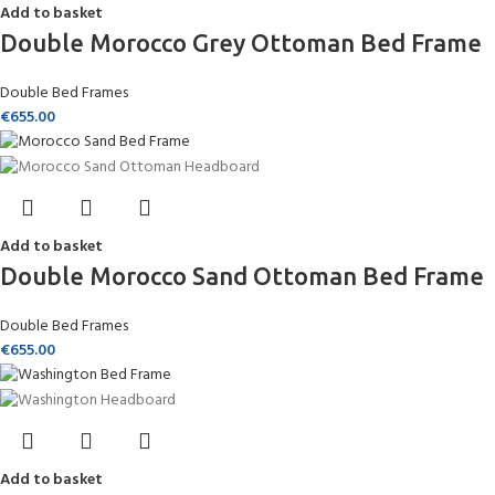
Add to basket
Double Morocco Grey Ottoman Bed Frame
Double Bed Frames
€
655.00
Add to basket
Double Morocco Sand Ottoman Bed Frame
Double Bed Frames
€
655.00
Add to basket