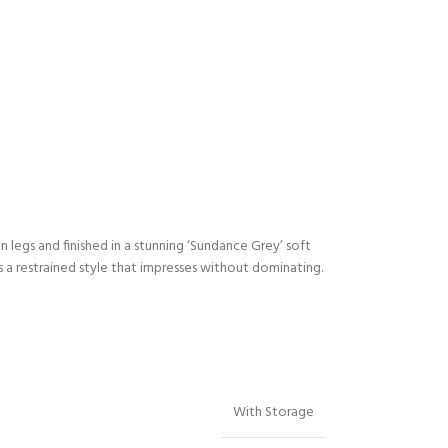
legs and finished in a stunning ‘Sundance Grey’ soft
a restrained style that impresses without dominating.
With Storage