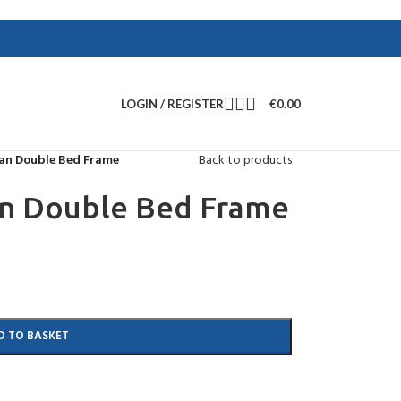
LOGIN / REGISTER
€
0.00
an Double Bed Frame
Back to products
n Double Bed Frame
D TO BASKET