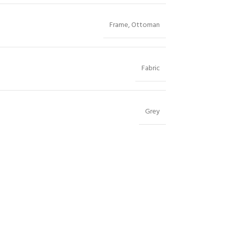
Frame
,
Ottoman
Fabric
Grey