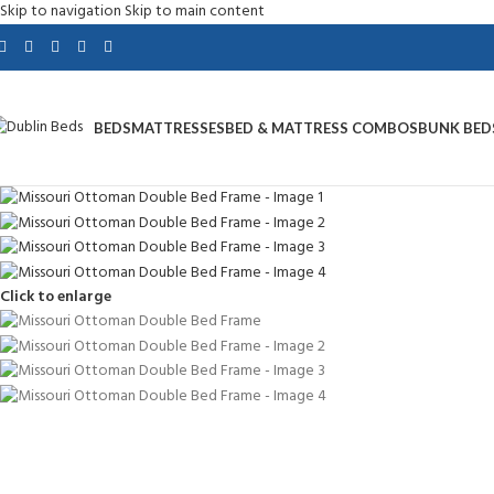
Skip to navigation
Skip to main content
BEDS
MATTRESSES
BED & MATTRESS COMBOS
BUNK BED
Click to enlarge