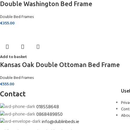
Double Washington Bed Frame
Double Bed Frames
€
355.00
Add to basket
Kansas Oak Double Ottoman Bed Frame
Double Bed Frames
€
555.00
Usef
Contact
Priva
018558648
Cont
0868489850
Abou
info@dublinbeds.ie