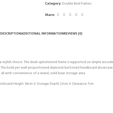
Category:
Double Bed Frames
Share:
DESCRIPTION
ADDITIONAL INFORMATION
REVIEWS (0)
 stylish choice. The sleek upholstered frame is supported on simple wooden 
mes. The bold yet well-proportioned diamond-buttoned headboard showcases 
all with convenience of a raised, solid base storage area.
ootboard Height 38cm X Storage Depth 23cm X Clearance 7cm