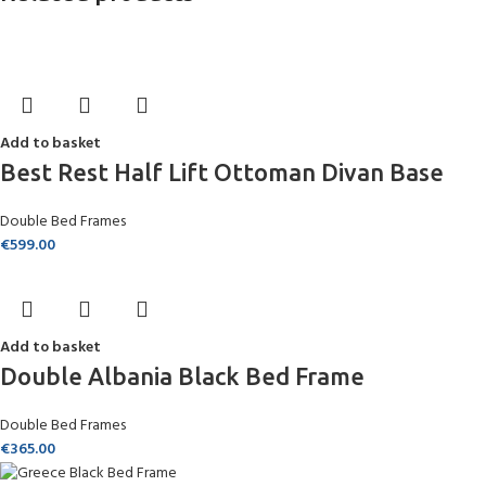
Add to basket
Best Rest Half Lift Ottoman Divan Base
Double Bed Frames
€
599.00
Add to basket
Double Albania Black Bed Frame
Double Bed Frames
€
365.00