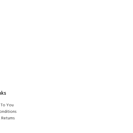
nks
To You
onditions
 Returns