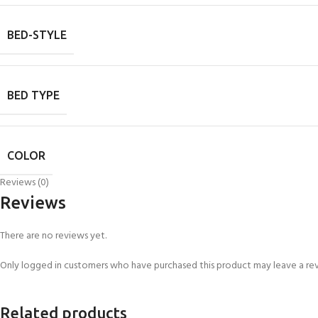
BED-STYLE
BED TYPE
COLOR
Reviews (0)
Reviews
There are no reviews yet.
Only logged in customers who have purchased this product may leave a re
Related products