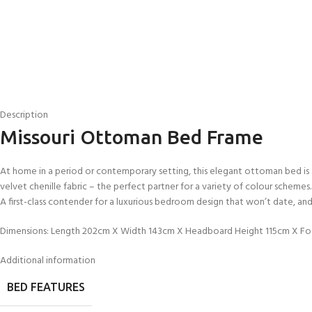
Description
Missouri Ottoman Bed Frame
At home in a period or contemporary setting, this elegant ottoman bed is a
velvet chenille fabric – the perfect partner for a variety of colour sche
A first-class contender for a luxurious bedroom design that won’t date, and 
Dimensions: Length 202cm X Width 143cm X Headboard Height 115cm X F
Additional information
BED FEATURES