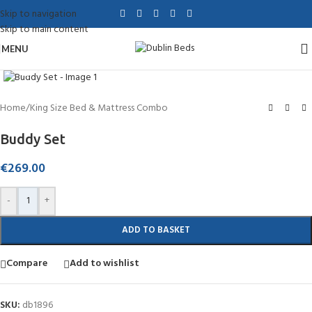
Skip to navigation
Skip to main content
MENU
Click to enlarge
Home
/
King Size Bed & Mattress Combo
Buddy Set
€
269.00
-
+
ADD TO BASKET
Compare
Add to wishlist
SKU:
db1896