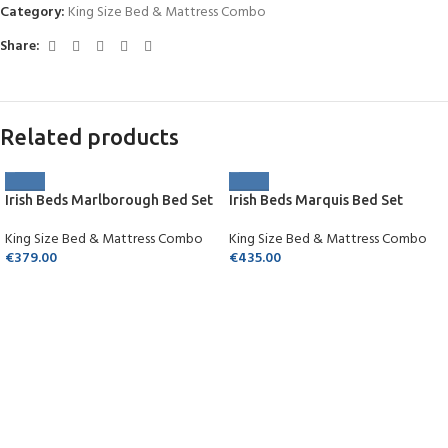
Category:
King Size Bed & Mattress Combo
Share:
Related products
Irish Beds Marlborough Bed Set
Irish Beds Marquis Bed Set
King Size Bed & Mattress Combo
King Size Bed & Mattress Combo
€
379.00
€
435.00