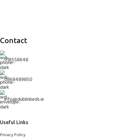
Contact
018558648
0868489850
info@dublinbeds.ie
Useful Links
Privacy Policy