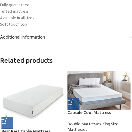
Fully guaranteed
Tufted mattress
Available in all sizes
Soft touch top
Additional information
Related products
Capsule Cool Mattress
Double Mattresses
,
King Size
Mattresses
Best Rest Tabby Mattress