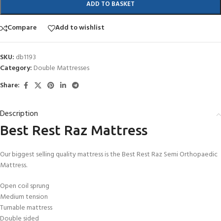
ADD TO BASKET
Compare
Add to wishlist
SKU:
db1193
Category:
Double Mattresses
Share:
Description
Best Rest Raz Mattress
Our biggest selling quality mattress is the Best Rest Raz Semi Orthopaedic
Mattress.
Open coil sprung
Medium tension
Turnable mattress
Double sided