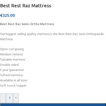
Best Rest Raz Mattress
€
325.00
Best Rest Raz Semi-Ortho Mattress
Our biggest selling quality mattress is the Best Rest Raz Semi Orthopaedic
Mattress.
Open coil sprung
Medium tension
Turnable mattress
Double sided
5 year gaurantee
Tufted mattress
Available in all sizes
Soft touch topper
-
+