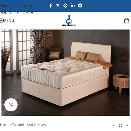
Skip to navigation
Skip to main content
MENU
Click to enlarge
Home
/
Double Mattresses