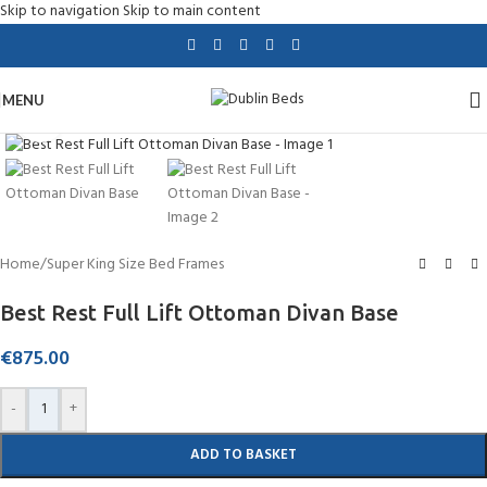
Skip to navigation
Skip to main content
MENU
Click to enlarge
Home
/
Super King Size Bed Frames
Best Rest Full Lift Ottoman Divan Base
€
875.00
-
+
ADD TO BASKET