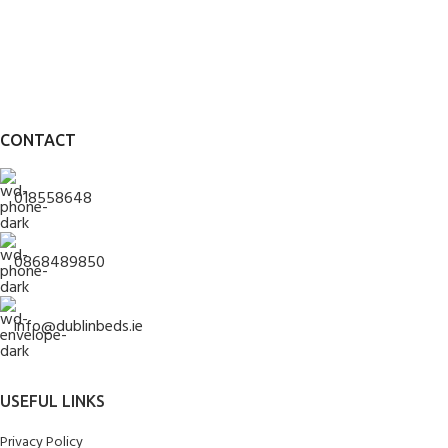
CONTACT
018558648
0868489850
info@dublinbeds.ie
USEFUL LINKS
Privacy Policy