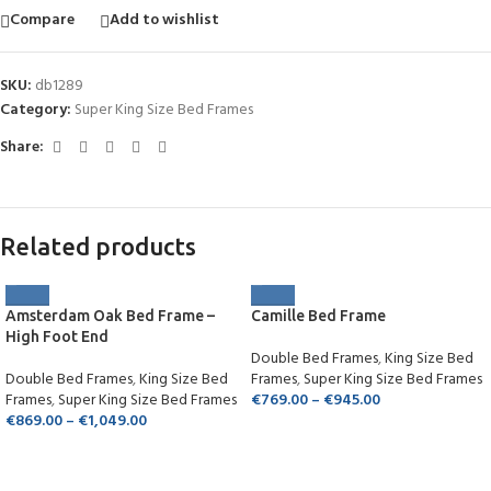
Compare
Add to wishlist
SKU:
db1289
Category:
Super King Size Bed Frames
Share:
Related products
Amsterdam Oak Bed Frame –
Camille Bed Frame
High Foot End
Double Bed Frames
,
King Size Bed
Double Bed Frames
,
King Size Bed
Frames
,
Super King Size Bed Frames
Frames
,
Super King Size Bed Frames
€
769.00
–
€
945.00
€
869.00
–
€
1,049.00