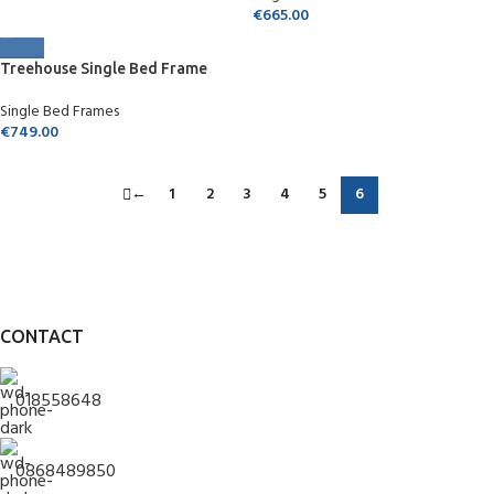
€
665.00
Treehouse Single Bed Frame
Single Bed Frames
€
749.00
←
1
2
3
4
5
6
CONTACT
018558648
0868489850