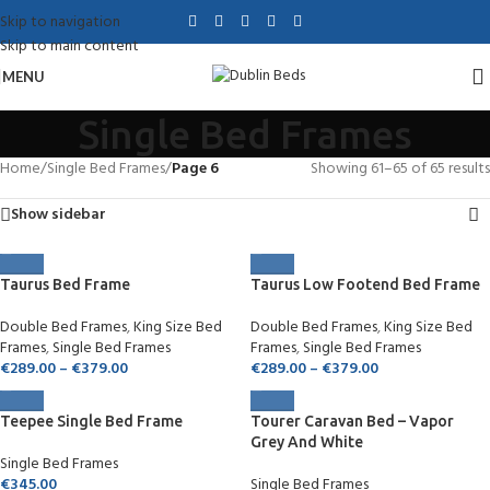
Skip to navigation
Skip to main content
MENU
Single Bed Frames
Home
/
Single Bed Frames
/
Page 6
Showing 61–65 of 65 results
Show sidebar
Taurus Bed Frame
Taurus Low Footend Bed Frame
Double Bed Frames
,
King Size Bed
Double Bed Frames
,
King Size Bed
Frames
,
Single Bed Frames
Frames
,
Single Bed Frames
€
289.00
–
€
379.00
€
289.00
–
€
379.00
Teepee Single Bed Frame
Tourer Caravan Bed – Vapor
Grey And White
Single Bed Frames
€
345.00
Single Bed Frames