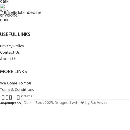
info@dublinbeds.ie
USEFUL LINKS
Privacy Policy
Contact Us
About Us
MORE LINKS
We Come To You
Terms & Conditions
Delivery & Returns
Dublin Beds 2025. Designed with ❤️ by Rai Ansar.
Shop
Wishlist
Cart
My account